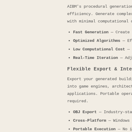
AIBM's procedural generatio
efficiency. Generate comple
with minimal computational 
Fast Generation
— Create 
Optimized Algorithms
— Ef
Low Computational Cost
— 
Real-Time Iteration
— Adj
Flexible Export & Inte
Export your generated build
into game engines, architec
applications. Portable oper
required.
OBJ Export
— Industry-sta
Cross-Platform
— Windows 
Portable Execution
— No i