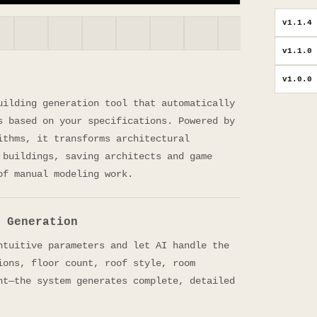
v
1.1.4
v
1.1.0
v
1.0.0
uilding generation tool that automatically
s based on your specifications. Powered by
ithms, it transforms architectural
 buildings, saving architects and game
of manual modeling work.
 Generation
ntuitive parameters and let AI handle the
ions, floor count, roof style, room
nt—the system generates complete, detailed