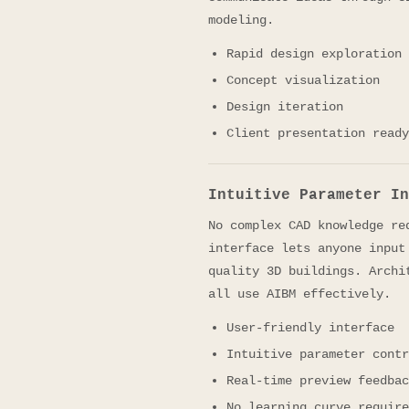
modeling.
Rapid design exploration
Concept visualization
Design iteration
Client presentation ready
Intuitive Parameter In
No complex CAD knowledge re
interface lets anyone input
quality 3D buildings. Archi
all use AIBM effectively.
User-friendly interface
Intuitive parameter contr
Real-time preview feedbac
No learning curve require