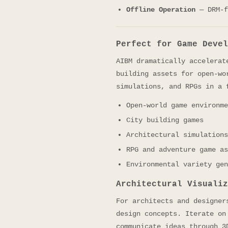
Offline Operation
— DRM-f
Perfect for Game Devel
AIBM dramatically accelerat
building assets for open-wo
simulations, and RPGs in a 
Open-world game environme
City building games
Architectural simulations
RPG and adventure game as
Environmental variety gen
Architectural Visualiz
For architects and designer
design concepts. Iterate on
communicate ideas through 3