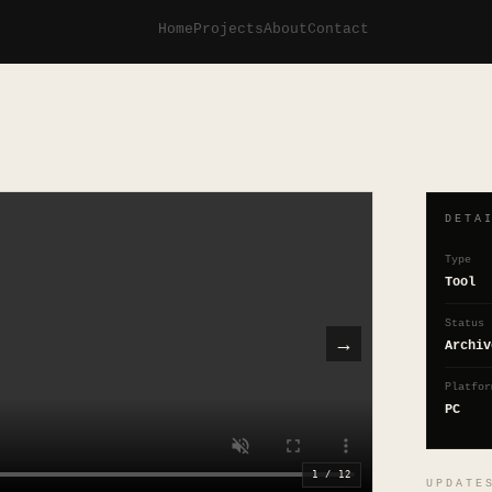
Home
Projects
About
Contact
DETA
Type
Tool
Status
→
Archiv
Platfor
PC
1
/
12
UPDATE