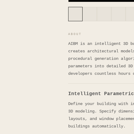
ABOUT
AIBM is an intelligent 3D b
creates architectural model
procedural generation algor
parameters into detailed 3D
developers countless hours 
Intelligent Parametric
Define your building with i
3D modeling. Specify dimens
layouts, and window placeme
buildings automatically.