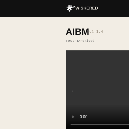
WISKERED
AIBM
v
1.1.4
TOOL
·
Archived
←