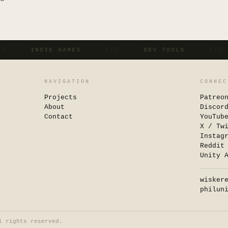
///
INDIE GAMES
///
DEV TOOLS
//
NAVIGATION
CONNEC
Projects
Patreo
About
Discor
Contact
YouTub
X / Tw
Instag
Reddit
Unity 
wisker
philun
l rights reserved.