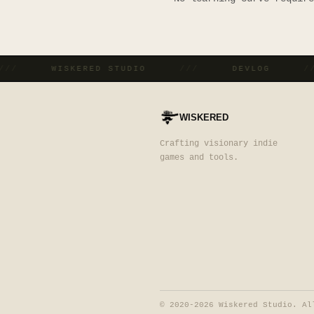
///
WISKERED STUDIO
///
DEVLOG
WISKERED
Crafting visionary indie
games and tools.
©
2020-2026 Wiskered Studio. Al