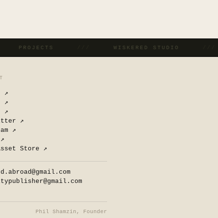
/
PROJECTS
///
WISKERED STUDIO
//
T
n
↗
d
↗
e
↗
itter
↗
ram
↗
↗
Asset Store
↗
ed.abroad@gmail.com
itypublisher@gmail.com
Phil Shamzin, Founder