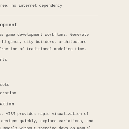
ree, no internet dependency
opment
es game development workflows. Generate
rld games, city builders, architecture
fraction of traditional modeling time.
nts
sets
eration
ation
s, AIBM provides rapid visualization of
 designs quickly, explore variations, and
D models without spending days on manual