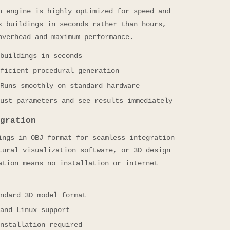
n engine is highly optimized for speed and
x buildings in seconds rather than hours,
overhead and maximum performance.
buildings in seconds
ficient procedural generation
Runs smoothly on standard hardware
ust parameters and see results immediately
gration
ings in OBJ format for seamless integration
tural visualization software, or 3D design
ation means no installation or internet
ndard 3D model format
and Linux support
nstallation required