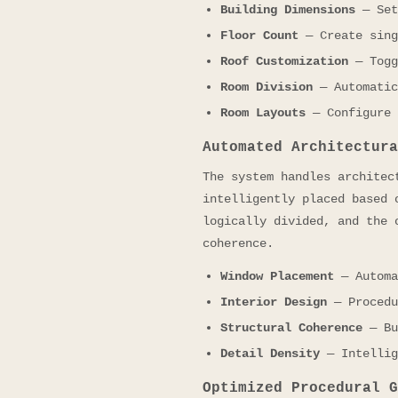
Building Dimensions
— Set
Floor Count
— Create sing
Roof Customization
— Togg
Room Division
— Automatic
Room Layouts
— Configure 
Automated Architectura
The system handles architec
intelligently placed based 
logically divided, and the 
coherence.
Window Placement
— Automa
Interior Design
— Procedu
Structural Coherence
— Bu
Detail Density
— Intellig
Optimized Procedural G