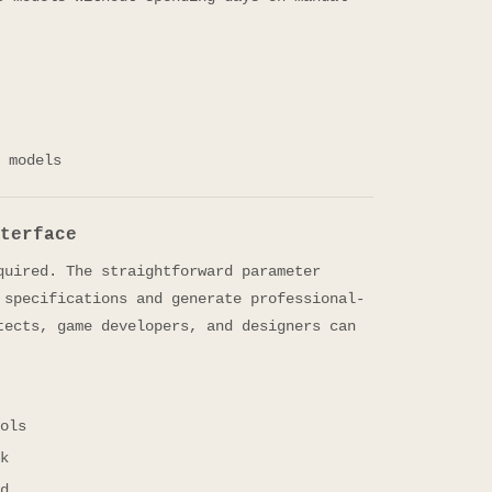
 models
terface
quired. The straightforward parameter
 specifications and generate professional-
tects, game developers, and designers can
ols
k
d