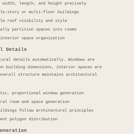
 width, length, and height precisely
le-story or multi-floor buildings
le roof visibility and style
ally partition spaces into rooms
interior space organization
l Details
tural details automatically. Windows are
on building dimensions, interior spaces are
overall structure maintains architectural
tic, proportional window generation
ral room and space generation
ildings follow architectural principles
ent polygon distribution
eneration