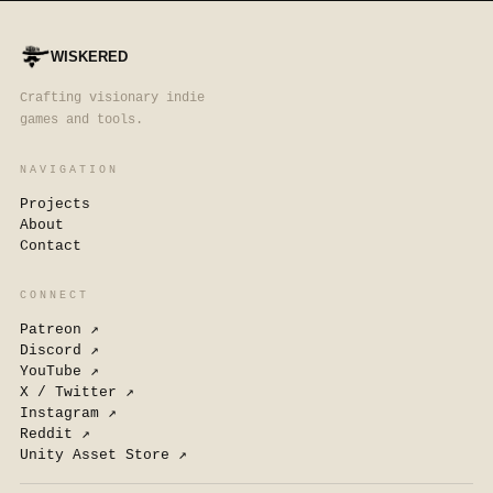
WISKERED
Crafting visionary indie
games and tools.
NAVIGATION
Projects
About
Contact
CONNECT
Patreon
↗
Discord
↗
YouTube
↗
X / Twitter
↗
Instagram
↗
Reddit
↗
Unity Asset Store
↗