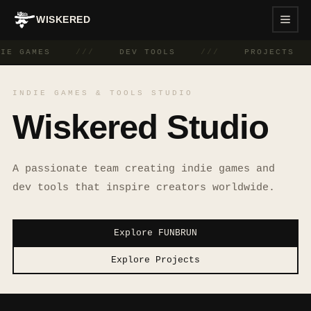
WISKERED
DIE GAMES
///
DEV TOOLS
///
PROJECTS
INDIE GAMES & TOOLS STUDIO
Wiskered Studio
A passionate team creating indie games and
dev tools that inspire creators worldwide.
Explore FUNBRUN
Explore Projects