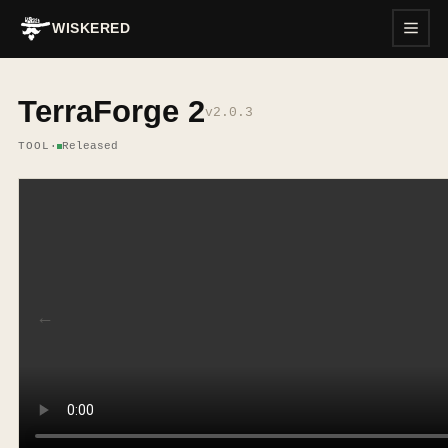
WISKERED
TerraForge 2
v
2.0.3
TOOL
·
Released
←