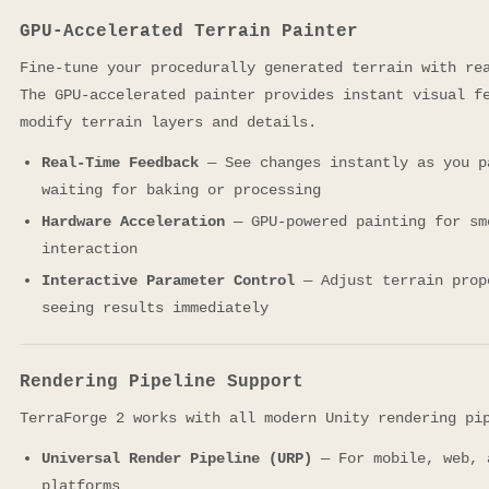
GPU-Accelerated Terrain Painter
Fine-tune your procedurally generated terrain with re
The GPU-accelerated painter provides instant visual f
modify terrain layers and details.
Real-Time Feedback
— See changes instantly as you p
waiting for baking or processing
Hardware Acceleration
— GPU-powered painting for sm
interaction
Interactive Parameter Control
— Adjust terrain prop
seeing results immediately
Rendering Pipeline Support
TerraForge 2 works with all modern Unity rendering pi
Universal Render Pipeline (URP)
— For mobile, web, 
platforms