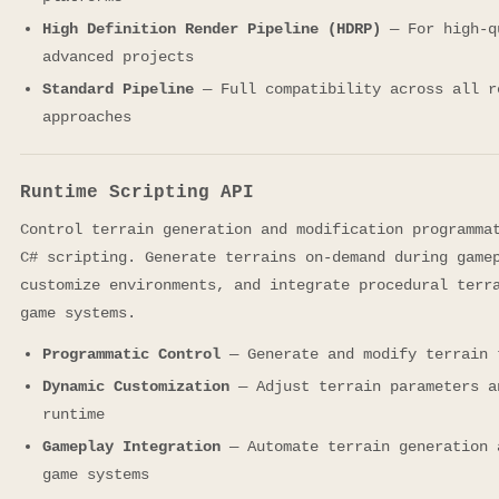
High Definition Render Pipeline (HDRP)
— For high-q
advanced projects
Standard Pipeline
— Full compatibility across all r
approaches
Runtime Scripting API
Control terrain generation and modification programma
C# scripting. Generate terrains on-demand during game
customize environments, and integrate procedural terr
game systems.
Programmatic Control
— Generate and modify terrain 
Dynamic Customization
— Adjust terrain parameters a
runtime
Gameplay Integration
— Automate terrain generation 
game systems