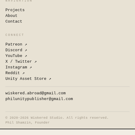
NAVIGATION
Projects
About
Contact
CONNECT
Patreon
↗
Discord
↗
YouTube
↗
X / Twitter
↗
Instagram
↗
Reddit
↗
Unity Asset Store
↗
wiskered.abroad@gmail.com
philunitypublisher@gmail.com
©
2020-2026 Wiskered Studio. All rights reserved.
Phil Shamzin, Founder