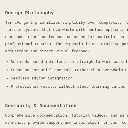
Design Philosophy
TerraForge 2 prioritizes simplicity over complexity. 
terrain systems that overwhelm with endless options, 
non-node interface focused on essential controls that
professional results. The emphasis is on intuitive pa
adjustment and direct visual feedback.
Non-node-based interface for straightforward workfl
Focus on essential controls rather than overwhelmin
Seamless editor integration
Professional results without steep learning curves
Community & Documentation
Comprehensive documentation, tutorial videos, and an 
community provide support and inspiration for your te