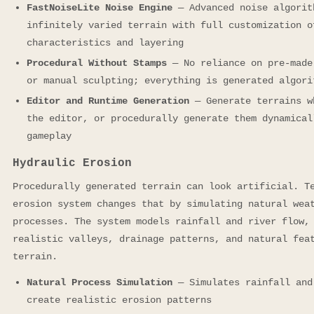
FastNoiseLite Noise Engine
— Advanced noise algorit
infinitely varied terrain with full customization o
characteristics and layering
Procedural Without Stamps
— No reliance on pre-made
or manual sculpting; everything is generated algori
Editor and Runtime Generation
— Generate terrains w
the editor, or procedurally generate them dynamical
gameplay
Hydraulic Erosion
Procedurally generated terrain can look artificial. T
erosion system changes that by simulating natural wea
processes. The system models rainfall and river flow,
realistic valleys, drainage patterns, and natural fea
terrain.
Natural Process Simulation
— Simulates rainfall and
create realistic erosion patterns