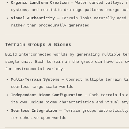
Organic Landform Creation
— Water carved valleys, n
systems, and realistic drainage patterns emerge aut
Visual Authenticity
— Terrain looks naturally aged 
rather than procedurally generated
Terrain Groups & Biomes
Build interconnected worlds by generating multiple te
single unit. Each terrain in the group can have its o
for environmental variety.
Multi-Terrain Systems
— Connect multiple terrain ti
seamless large-scale worlds
Independent Biome Configuration
— Each terrain in a
its own unique biome characteristics and visual sty
Seamless Integration
— Terrain groups automatically
for cohesive open worlds