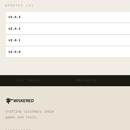
UPDATES (
4
)
v
2.0.3
v
2.0.2
v
2.0.1
v
2.0.0
//
DEV TOOLS
///
PROJECTS
///
WISKERED
Crafting visionary indie
games and tools.