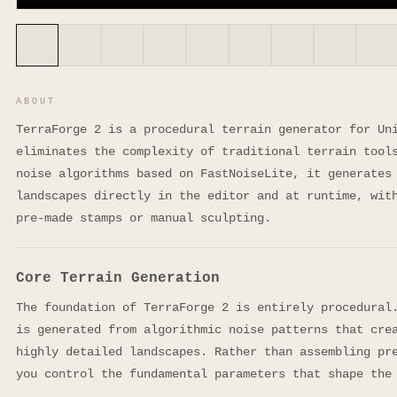
ABOUT
TerraForge 2 is a procedural terrain generator for Un
eliminates the complexity of traditional terrain tool
noise algorithms based on FastNoiseLite, it generates
landscapes directly in the editor and at runtime, wit
pre-made stamps or manual sculpting.
Core Terrain Generation
The foundation of TerraForge 2 is entirely procedural
is generated from algorithmic noise patterns that cre
highly detailed landscapes. Rather than assembling pr
you control the fundamental parameters that shape the