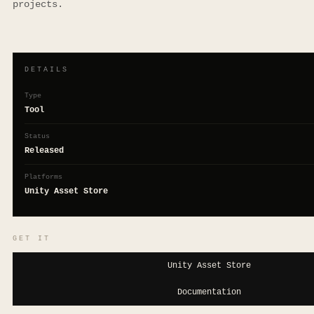
projects.
DETAILS
Type
Tool
Status
Released
Platforms
Unity Asset Store
GET IT
Unity Asset Store
Documentation